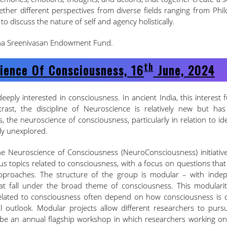
ether different perspectives from diverse fields ranging from Phi
to discuss the nature of self and agency holistically.
dha Sreenivasan Endowment Fund.
Th
ience Of Consciousness, 16
June, 2024
eeply interested in consciousness. In ancient India, this interest 
trast, the discipline of Neuroscience is relatively new but ha
s, the neuroscience of consciousness, particularly in relation to i
ely unexplored.
the Neuroscience of Consciousness (NeuroConsciousness) initiative
ous topics related to consciousness, with a focus on questions tha
approaches. The structure of the group is modular – with inde
at fall under the broad theme of consciousness. This modularit
related to consciousness often depend on how consciousness is d
 outlook. Modular projects allow different researchers to pursu
l be an annual flagship workshop in which researchers working on 