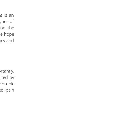
t is an
types of
and the
we hope
ency and
rtantly,
uited by
 chronic
ed pain