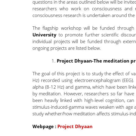
questions in the areas outlined below will be invite
researchers who work on consciousness and re
consciousness research is undertaken around the 
The flagship workshop will be funded throug
University
to promote further scientific discou
individual projects will be funded through exte
ongoing projects are listed below.
Project Dhyaan-The meditation pro
The goal of this project is to study the effect of
Hz) recorded using electroencephalogram (EEG).
alpha (8-12 Hz) and gamma, which have been link
by meditation. However, researchers so far hav
been heavily linked with high-level cognition, can
stimulus-induced-gamma waves weaken with age and
study whether/how meditation affects stimulus-i
Webpage :
Project Dhyaan