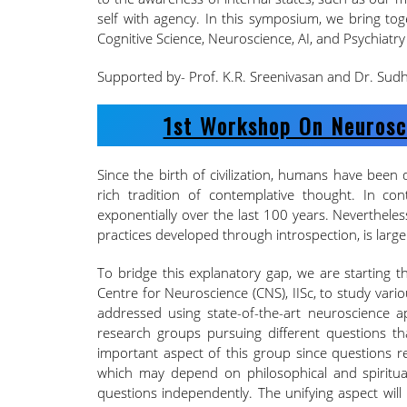
self with agency. In this symposium, we bring tog
Cognitive Science, Neuroscience, AI, and Psychiatry 
Supported by- Prof. K.R. Sreenivasan and Dr. Su
1st Workshop On Neurosc
Since the birth of civilization, humans have been d
rich tradition of contemplative thought. In con
exponentially over the last 100 years. Nevertheles
practices developed through introspection, is larg
To bridge this explanatory gap, we are starting 
Centre for Neuroscience (CNS), IISc, to study vari
addressed using state-of-the-art neuroscience 
research groups pursuing different questions th
important aspect of this group since questions 
which may depend on philosophical and spiritual
questions independently. The unifying aspect wil