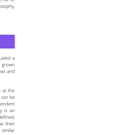
losophy,
fueled a
s grown
deas and
 at the
t can be
pendent
y is an
efined,
e their
similar