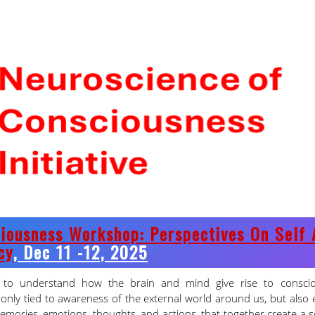
CNS PhD MID-YEAR
2025-26 RESULTS
9 Aug 2026
iousness Workshop: Perspectives On Self 
cy
, Dec 11 -12, 2025
s to understand how the brain and mind give rise to consci
only tied to awareness of the external world around us, but also
emories, emotions, thoughts, and actions, that together create a 