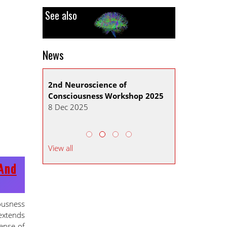
See also
News
 ADMISSION
2nd Neuroscience of
CNS Mid-year 
Consciousness Workshop 2025
2026
8 Dec 2025
30 Sep 2025
View all
And
ousness
 extends
sense of