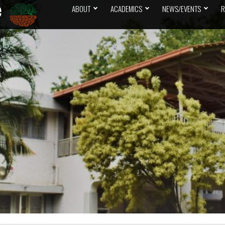
ABOUT
ACADEMICS
NEWS/EVENTS
R