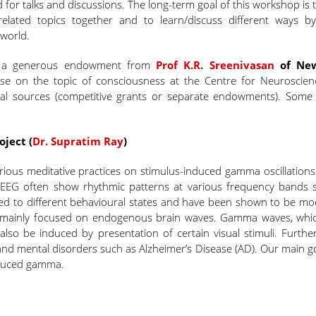
d for talks and discussions. The long-term goal of this workshop is 
lated topics together and to learn/discuss different ways b
world.
h a generous endowment from
Prof K.R. Sreenivasan
of New
rse on the topic of consciousness at the Centre for Neuroscien
rnal sources (competitive grants or separate endowments). Some
ject (
Dr. Supratim Ray
)
 various meditative practices on stimulus-induced gamma oscillation
 EEG often show rhythmic patterns at various frequency bands 
ed to different behavioural states and have been shown to be mo
e mainly focused on endogenous brain waves. Gamma waves, whi
 also be induced by presentation of certain visual stimuli. Furthe
 mental disorders such as Alzheimer’s Disease (AD). Our main goa
nduced gamma.