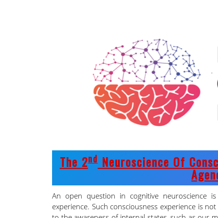
Nd
The 2
Neuroscience Of Consc
Agen
An open question in cognitive neuroscience i
experience. Such consciousness experience is not 
to the awareness of internal states, such as our m