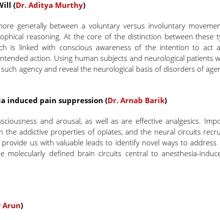
ill (
Dr. Aditya Murthy
)
more generally between a voluntary versus involuntary movemen
osophical reasoning. At the core of the distinction between these 
ch is linked with conscious awareness of the intention to act 
 intended action. Using human subjects and neurological patients 
 such agency and reveal the neurological basis of disorders of ag
a induced pain suppression (
Dr. Arnab Barik
)
ciousness and arousal, as well as are effective analgesics. Impo
the addictive properties of opiates, and the neural circuits recr
n provide us with valuable leads to identify novel ways to address
be molecularly defined brain circuits central to anesthesia-induc
P Arun
)