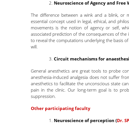
Neuroscience of Agency and Free W
The difference between a wink and a blink, or 
essential concept used in legal, ethical, and phil
movements is the notion of agency or self, whi
associated prediction of the consequences of the
to reveal the computations underlying the basis of
will.
Circuit mechanisms for anaesthesi
General anesthetics are great tools to probe cons
anesthesia-induced analgesia does not suffer from 
anesthetics to facilitate the unconscious state ca
pain in the clinic. Our long-term goal is to pro
suppression.
Other participating faculty
Neuroscience of perception
(
Dr. S