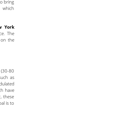
to bring
y which
 York
ce. The
 on the
s (30-80
such as
dulated
ch have
r, these
l is to