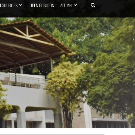
ESOURCES
OPEN POSITION
ALUMNI