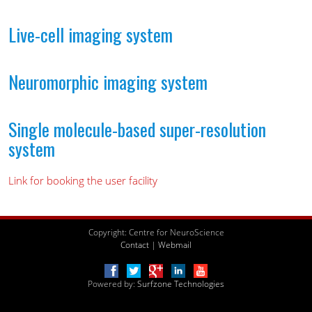
Live-cell imaging system
Neuromorphic imaging system
Single molecule-based super-resolution
system
Link for booking the user facility
Copyright: Centre for NeuroScience
Contact
|
Webmail
Powered by:
Surfzone Technologies