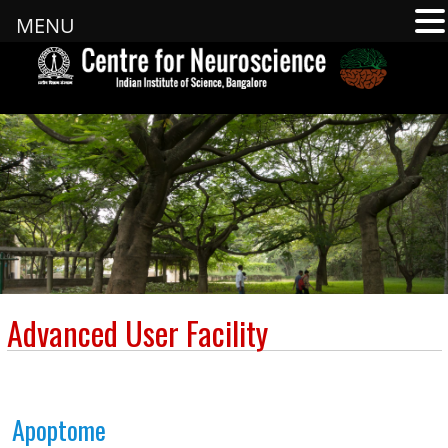
MENU
Advanced User Facility
Apoptome