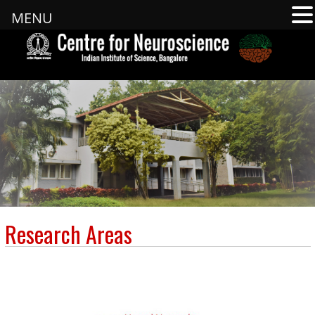
MENU
Research Areas