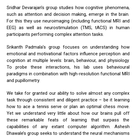
Sridhar Devarajan’s group studies how cognitive phenomena,
such as attention and decision making, emerge in the brain.
For this they use neuroimaging (including functional MRI and
EEG) as well as neurostimulation (TMS, tACS) in human
participants performing complex attention tasks.
Srikanth Padmala’s group focuses on understanding how
emotional and motivational factors influence perception and
cognition at multiple levels: brain, behaviour, and physiology.
To probe these interactions, his lab uses behavioural
paradigms in combination with high-resolution functional MRI
and pupillometry.
We take for granted our ability to solve almost any complex
task through consistent and diligent practice – be it learning
how to ace a tennis serve or plan an optimal chess move.
Yet we understand very little about how our brains pull off
these remarkable feats of learning that surpass the
capabilities of any extant computer algorithm. Ashesh
Dhawale’s group seeks to understand the neural mechanisms