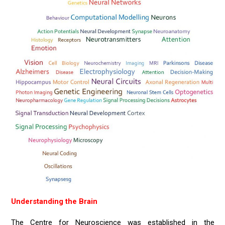
Understanding the Brain
The Centre for Neuroscience was established in the