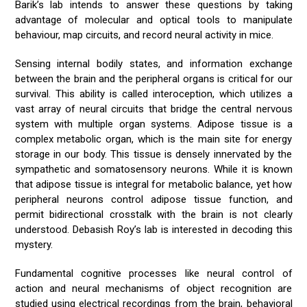
Barik’s lab intends to answer these questions by taking
advantage of molecular and optical tools to manipulate
behaviour, map circuits, and record neural activity in mice.
Sensing internal bodily states, and information exchange
between the brain and the peripheral organs is critical for our
survival. This ability is called interoception, which utilizes a
vast array of neural circuits that bridge the central nervous
system with multiple organ systems. Adipose tissue is a
complex metabolic organ, which is the main site for energy
storage in our body. This tissue is densely innervated by the
sympathetic and somatosensory neurons. While it is known
that adipose tissue is integral for metabolic balance, yet how
peripheral neurons control adipose tissue function, and
permit bidirectional crosstalk with the brain is not clearly
understood. Debasish Roy’s lab is interested in decoding this
mystery.
Fundamental cognitive processes like neural control of
action and neural mechanisms of object recognition are
studied using electrical recordings from the brain, behavioral