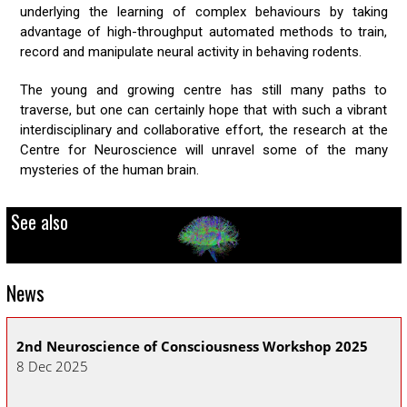
underlying the learning of complex behaviours by taking
advantage of high-throughput automated methods to train,
record and manipulate neural activity in behaving rodents.
The young and growing centre has still many paths to
traverse, but one can certainly hope that with such a vibrant
interdisciplinary and collaborative effort, the research at the
Centre for Neuroscience will unravel some of the many
mysteries of the human brain.
See also
News
2nd Neuroscience of Consciousness Workshop 2025
CN
8 Dec 2025
30