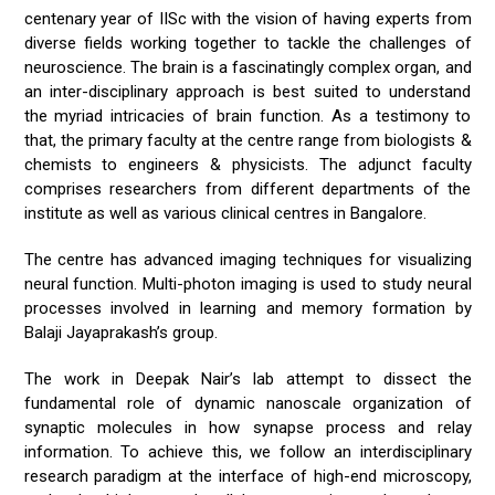
centenary year of IISc with the vision of having experts from
diverse fields working together to tackle the challenges of
neuroscience. The brain is a fascinatingly complex organ, and
an inter-disciplinary approach is best suited to understand
the myriad intricacies of brain function. As a testimony to
that, the primary faculty at the centre range from biologists &
chemists to engineers & physicists. The adjunct faculty
comprises researchers from different departments of the
institute as well as various clinical centres in Bangalore.
The centre has advanced imaging techniques for visualizing
neural function. Multi-photon imaging is used to study neural
processes involved in learning and memory formation by
Balaji Jayaprakash’s group.
The work in Deepak Nair’s lab attempt to dissect the
fundamental role of dynamic nanoscale organization of
synaptic molecules in how synapse process and relay
information. To achieve this, we follow an interdisciplinary
research paradigm at the interface of high-end microscopy,