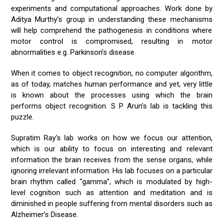
experiments and computational approaches. Work done by
Aditya Murthy’s group in understanding these mechanisms
will help comprehend the pathogenesis in conditions where
motor control is compromised, resulting in motor
abnormalities e.g. Parkinson’s disease.
When it comes to object recognition, no computer algorithm,
as of today, matches human performance and yet, very little
is known about the processes using which the brain
performs object recognition. S P Arun’s lab is tackling this
puzzle.
Supratim Ray’s lab works on how we focus our attention,
which is our ability to focus on interesting and relevant
information the brain receives from the sense organs, while
ignoring irrelevant information. His lab focuses on a particular
brain rhythm called “gamma”, which is modulated by high-
level cognition such as attention and meditation and is
diminished in people suffering from mental disorders such as
Alzheimer’s Disease.