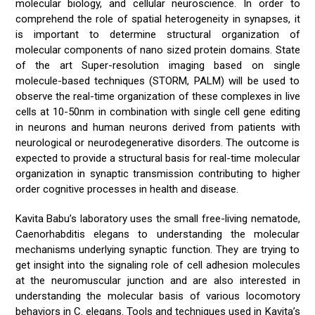
molecular biology, and cellular neuroscience. In order to
comprehend the role of spatial heterogeneity in synapses, it
is important to determine structural organization of
molecular components of nano sized protein domains. State
of the art Super-resolution imaging based on single
molecule-based techniques (STORM, PALM) will be used to
observe the real-time organization of these complexes in live
cells at 10-50nm in combination with single cell gene editing
in neurons and human neurons derived from patients with
neurological or neurodegenerative disorders. The outcome is
expected to provide a structural basis for real-time molecular
organization in synaptic transmission contributing to higher
order cognitive processes in health and disease.
Kavita Babu’s laboratory uses the small free-living nematode,
Caenorhabditis elegans to understanding the molecular
mechanisms underlying synaptic function. They are trying to
get insight into the signaling role of cell adhesion molecules
at the neuromuscular junction and are also interested in
understanding the molecular basis of various locomotory
behaviors in C. elegans. Tools and techniques used in Kavita’s