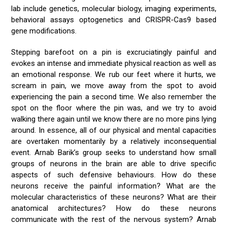
lab include genetics, molecular biology, imaging experiments,
behavioral assays optogenetics and CRISPR-Cas9 based
gene modifications.
Stepping barefoot on a pin is excruciatingly painful and
evokes an intense and immediate physical reaction as well as
an emotional response. We rub our feet where it hurts, we
scream in pain, we move away from the spot to avoid
experiencing the pain a second time. We also remember the
spot on the floor where the pin was, and we try to avoid
walking there again until we know there are no more pins lying
around. In essence, all of our physical and mental capacities
are overtaken momentarily by a relatively inconsequential
event. Arnab Barik’s group seeks to understand how small
groups of neurons in the brain are able to drive specific
aspects of such defensive behaviours. How do these
neurons receive the painful information? What are the
molecular characteristics of these neurons? What are their
anatomical architectures? How do these neurons
communicate with the rest of the nervous system? Arnab