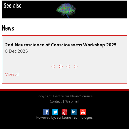
See also
News
2nd Neuroscience of Consciousness Workshop 2025
CN
8 Dec 2025
30
View all
Copyright: Centre for NeuroScience
Contact
|
Webmail
Powered by:
Surfzone Technologies