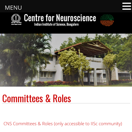
MENU
Committees & Roles
CNS Committees & Roles (only accessible to IISc community)