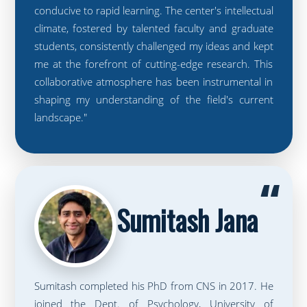
conducive to rapid learning. The center's intellectual
climate, fostered by talented faculty and graduate
students, consistently challenged my ideas and kept
me at the forefront of cutting-edge research. This
collaborative atmosphere has been instrumental in
shaping my understanding of the field's current
landscape."
“
Sumitash Jana
Sumitash completed his PhD from CNS in 2017. He
joined the Dept. of Psychology, University of