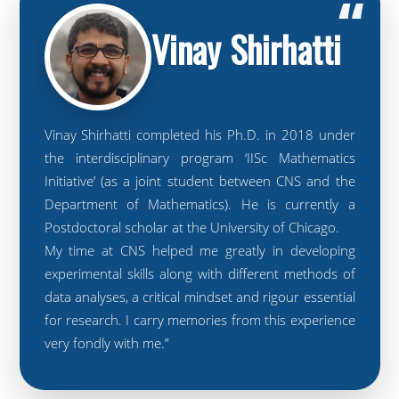
“
Vinay Shirhatti
Vinay Shirhatti completed his Ph.D. in 2018 under
the interdisciplinary program ‘IISc Mathematics
Initiative’ (as a joint student between CNS and the
Department of Mathematics). He is currently a
Postdoctoral scholar at the University of Chicago.
My time at CNS helped me greatly in developing
experimental skills along with different methods of
data analyses, a critical mindset and rigour essential
for research. I carry memories from this experience
very fondly with me.”