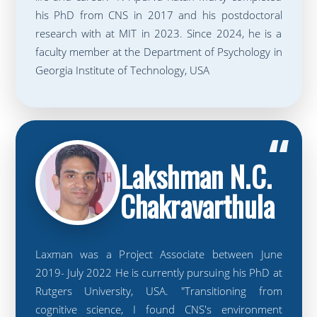
his PhD from CNS in 2017 and his postdoctoral
research with at MIT in 2023. Since 2024, he is a
faculty member at the Department of Psychology in
Georgia Institute of Technology, USA
“
Lakshman N.C.
Chakravarthula
Laxman was a Project Associate between June
2019- July 2022 He is currently pursuing his PhD at
Rutgers University, USA. "Transitioning from
cognitive science, I found CNS's environment