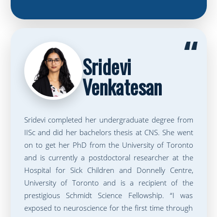
“
Sridevi
Venkatesan
Sridevi completed her undergraduate degree from
IISc and did her bachelors thesis at CNS. She went
on to get her PhD from the University of Toronto
and is currently a postdoctoral researcher at the
Hospital for Sick Children and Donnelly Centre,
University of Toronto and is a recipient of the
prestigious Schmidt Science Fellowship. “I was
exposed to neuroscience for the first time through