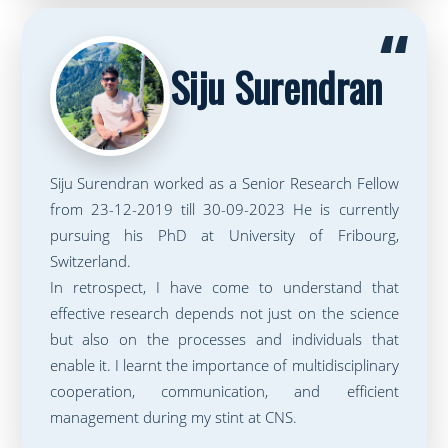
“
Siju Surendran
Siju Surendran worked as a Senior Research Fellow
from 23-12-2019 till 30-09-2023 He is currently
pursuing his PhD at University of Fribourg,
Switzerland.
In retrospect, I have come to understand that
effective research depends not just on the science
but also on the processes and individuals that
enable it. I learnt the importance of multidisciplinary
cooperation, communication, and efficient
management during my stint at CNS.