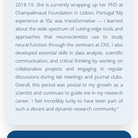
2018-19. She is currently wrapping up her PhD at
Champalimaud Foundation in Lisbon, Portugal.“My
experience at IISc was transformative — I learned
about the wide spectrum of cutting-edge tools and
approaches that neuroscientists use to study
neural function through the seminars at CNS. I also
developed essential skills in data analysis, scientific
communication, and critical thinking by working on
collaborative projects and engaging in regular
discussions during lab meetings and journal clubs.
Overall, this period was pivotal to my growth as a
scientist and continues to guide me in my research
career. I feel incredibly lucky to have been part of
such a vibrant and dynamic research community.”