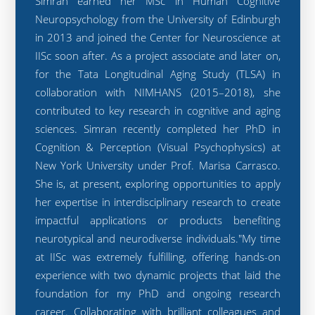
Simran earned her MSc in Human Cognitive
Neuropsychology from the University of Edinburgh
in 2013 and joined the Center for Neuroscience at
IISc soon after. As a project associate and later on,
for the Tata Longitudinal Aging Study (TLSA) in
collaboration with NIMHANS (2015–2018), she
contributed to key research in cognitive and aging
sciences. Simran recently completed her PhD in
Cognition & Perception (Visual Psychophysics) at
New York University under Prof. Marisa Carrasco.
She is, at present, exploring opportunities to apply
her expertise in interdisciplinary research to create
impactful applications or products benefiting
neurotypical and neurodiverse individuals."My time
at IISc was extremely fulfilling, offering hands-on
experience with two dynamic projects that laid the
foundation for my PhD and ongoing research
career. Collaborating with brilliant colleagues and