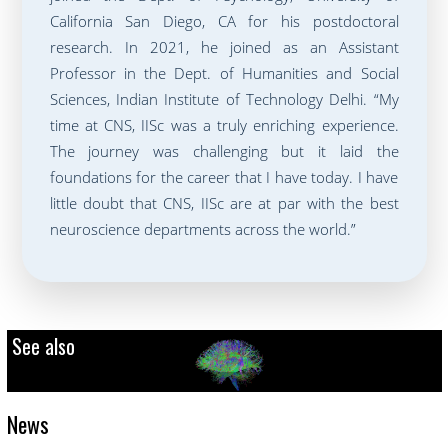
California San Diego, CA for his postdoctoral
research. In 2021, he joined as an Assistant
Professor in the Dept. of Humanities and Social
Sciences, Indian Institute of Technology Delhi. “My
time at CNS, IISc was a truly enriching experience.
The journey was challenging but it laid the
foundations for the career that I have today. I have
little doubt that CNS, IISc are at par with the best
neuroscience departments across the world.”
See also
News