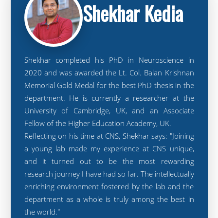
Shekhar Kedia
Shekhar completed his PhD in Neuroscience in
2020 and was awarded the Lt. Col. Balan Krishnan
Memorial Gold Medal for the best PhD thesis in the
department. He is currently a researcher at the
University of Cambridge, UK, and an Associate
Fellow of the Higher Education Academy, UK.
Reflecting on his time at CNS, Shekhar says: "Joining
a young lab made my experience at CNS unique,
and it turned out to be the most rewarding
research journey I have had so far. The intellectually
enriching environment fostered by the lab and the
department as a whole is truly among the best in
the world."