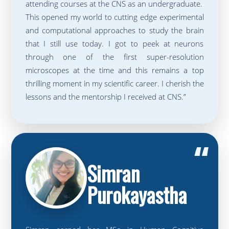
attending courses at the CNS as an undergraduate.
This opened my world to cutting edge experimental
and computational approaches to study the brain
that I still use today. I got to peek at neurons
through one of the first super-resolution
microscopes at the time and this remains a top
thrilling moment in my scientific career. I cherish the
lessons and the mentorship I received at CNS.”
“
Simran
Purokayastha