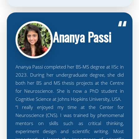
“
Ananya Passi
Ananya Passi completed her BS-MS degree at IISc in
2023. During her undergraduate degree, she did
both her BS and MS thesis projects at the Centre
for Neuroscience. She is now a PhD student in
Cognitive Science at Johns Hopkins University, USA.
“I really enjoyed my time at the Center for
Neuroscience (CNS). I was trained by phenomenal
mentors on skills such as critical thinking,
experiment design and scientific writing. Most