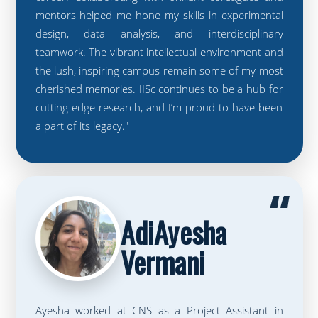
mentors helped me hone my skills in experimental
design, data analysis, and interdisciplinary
teamwork. The vibrant intellectual environment and
the lush, inspiring campus remain some of my most
cherished memories. IISc continues to be a hub for
cutting-edge research, and I’m proud to have been
a part of its legacy."
“
AdiAyesha
Vermani
Ayesha worked at CNS as a Project Assistant in