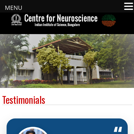
MENU
Testimonials
“