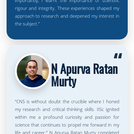
importantly, I learnt the importance of scientific
rigour and integrity. These experiences shaped my
approach to research and deepened my interest in
the subject.”
“
N Apurva Ratan
Murty
“CNS is without doubt the crucible where I honed
my research and critical thinking skills. IISc ignited
within me a profound curiosity and passion for
science that continues to propel me forward in my
life and career.” N Apurva Ratan Murty completed