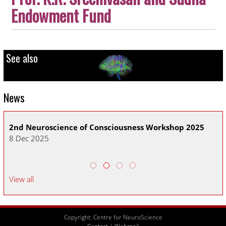
Endowment
Fund
See also
News
2nd Neuroscience of Consciousness Workshop 2025
CN
8 Dec 2025
30
View all
Copyright: Centre for NeuroScience