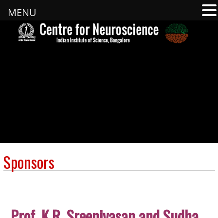
MENU
Sponsors
Prof. K.R. Sreenivasan
and Sudha