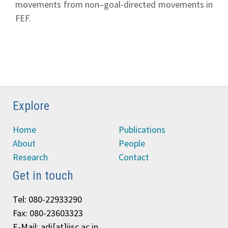
movements from non–goal-directed movements in
FEF.
Explore
Home
Publications
About
People
Research
Contact
Get in touch
Tel: 080-22933290
Fax: 080-23603323
E-Mail: adi[at]iisc.ac.in