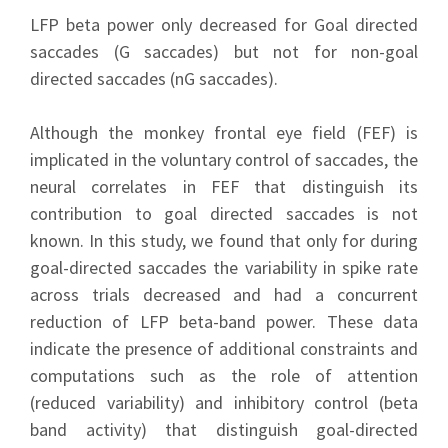
LFP beta power only decreased for Goal directed
saccades (G saccades) but not for non-goal
directed saccades (nG saccades).
Although the monkey frontal eye field (FEF) is
implicated in the voluntary control of saccades, the
neural correlates in FEF that distinguish its
contribution to goal directed saccades is not
known. In this study, we found that only for during
goal-directed saccades the variability in spike rate
across trials decreased and had a concurrent
reduction of LFP beta-band power. These data
indicate the presence of additional constraints and
computations such as the role of attention
(reduced variability) and inhibitory control (beta
band activity) that distinguish goal-directed