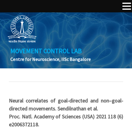
MOVEMENT CONTROL LAB
Centre for Neuroscience, IISc Bangalore
Neural correlates of goal-directed and non–goal-
directed movements. Sendilnathan et al.
Proc. Natl. Academy of Sciences (USA) 2021 118 (6)
e2006372118.