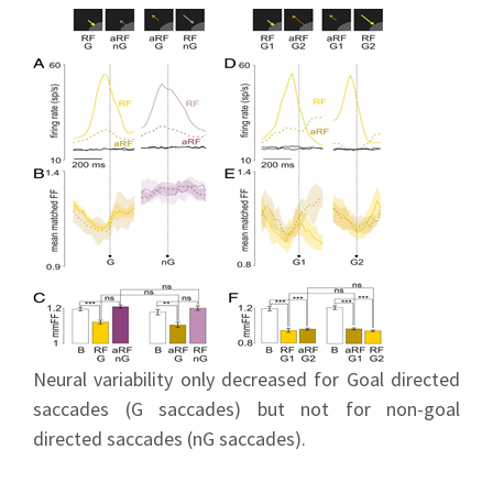
Neural variability only decreased for Goal directed
saccades (G saccades) but not for non-goal
directed saccades (nG saccades).